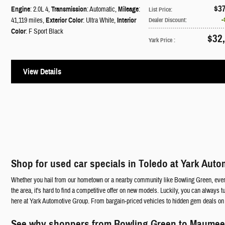
$3
Engine
: 2.0L 4
,
Transmission
: Automatic
,
Mileage
:
List Price
:
41,119 miles
,
Exterior Color
: Ultra White
,
Interior
Dealer Discount
:
Color
: F Sport Black
$32
Yark Price
:
View Details
Shop for used car specials in Toledo at Yark Aut
Whether you hail from our hometown or a nearby community like Bowling Green, everyon
the area, it's hard to find a competitive offer on new models. Luckily, you can always t
here at Yark Automotive Group. From bargain-priced vehicles to hidden gem deals on u
See why shoppers from Bowling Green to Maumee f