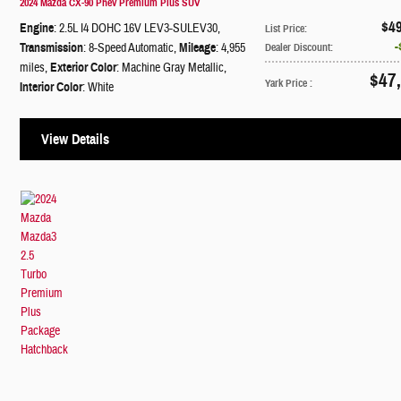
2024 Mazda CX-90 Phev Premium Plus SUV
$4
Engine
: 2.5L I4 DOHC 16V LEV3-SULEV30
,
List Price
:
Transmission
: 8-Speed Automatic
,
Mileage
: 4,955
Dealer Discount
:
miles
,
Exterior Color
: Machine Gray Metallic
,
$47
Yark Price
:
Interior Color
: White
View Details