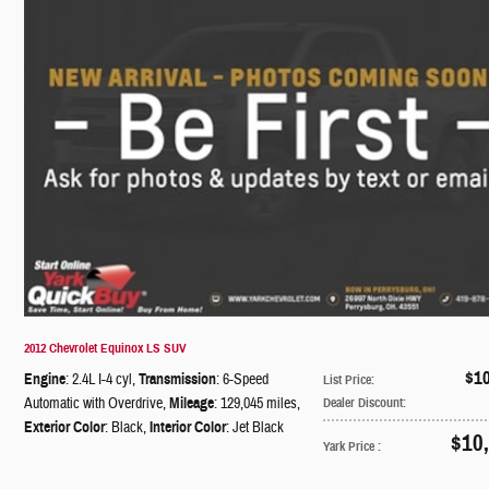
2012 Chevrolet Equinox LS SUV
$1
Engine
: 2.4L I-4 cyl
,
Transmission
: 6-Speed
List Price
:
Automatic with Overdrive
,
Mileage
: 129,045 miles
,
Dealer Discount
:
Exterior Color
: Black
,
Interior Color
: Jet Black
$10
Yark Price
: