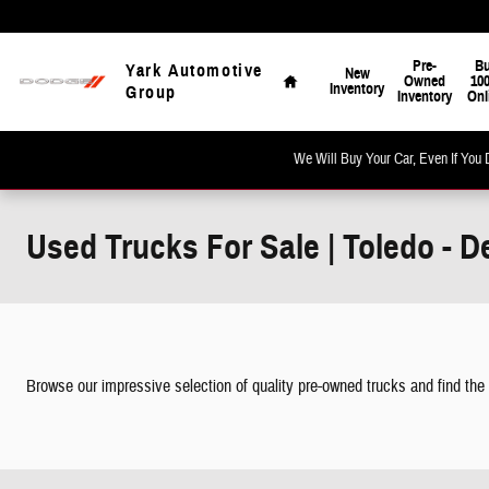
Skip to main content
Home
Pre-
B
Yark Automotive
New
Owned
10
Inventory
Group
Inventory
Onl
We Will Buy Your Car, Even If You 
Used Trucks For Sale | Toledo - D
Browse our impressive selection of quality pre-owned trucks and find the per