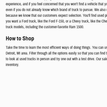
experience, and if you feel concerned that you won't find a vehicle that y
even if you do not already know which brand of truck to pursue. We also m
because we know that our customers expect selection. You'll find used p
you want a Ford truck, like the Ford F-150, or a Chevy truck, like the 
truck models, including the customer-favorite Ram 1500.
How to Shop
Take the time to learn the most efficient ways of doing things. You can us
Detroit, MI area. Filter through all the options easily so that you can fin
to look at used trucks in person and try one out with a test drive. Our sa
inventory.