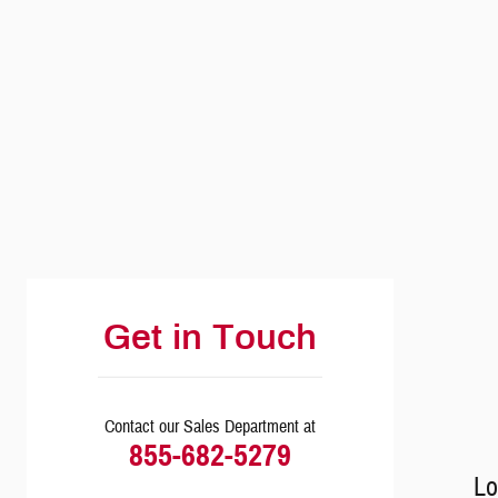
Visit us at: 6039 Central Avenue Toledo, OH 43615
Get in Touch
Contact our Sales Department at
855-682-5279
Lo