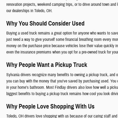
renovation projects, weekend camping trips, or to drive around town and 
our dealerships in Toledo, OH.
Why You Should Consider Used
Buying a used truck remains a great option for anyone who wants to save
just need a way to give yourself some financial breathing room every mont
money on the purchase price because vehicles lose their value quickly in t
even the insurance premiums when you opt for a pre-owned truck for your
Why People Want a Pickup Truck
Sylvania drivers recognize many benefits to owning a pickup truck, and o
you can buy with the money that you've saved by purchasing used. You can 
in your home's bathroom. Most Findlay drivers also love how well a pick
biggest benefits to buying a pickup truck remains how cool you look driv
Why People Love Shopping With Us
Toledo, OH drivers love shopping with us because of our caring staff and 