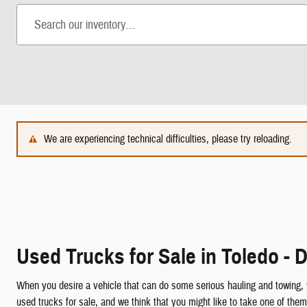
We are experiencing technical difficulties, please try reloading.
Used Trucks for Sale in Toledo - D
When you desire a vehicle that can do some serious hauling and towing,
used trucks for sale, and we think that you might like to take one of t