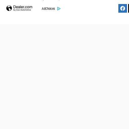
AdChoices