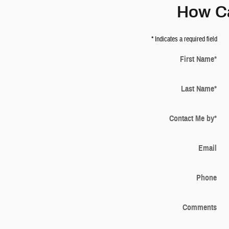
How C
* Indicates a required field
First Name
*
Last Name
*
Contact Me by
*
Email
Phone
Comments