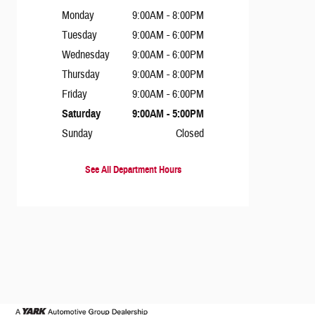
Monday
9:00AM - 8:00PM
Tuesday
9:00AM - 6:00PM
Wednesday
9:00AM - 6:00PM
Thursday
9:00AM - 8:00PM
Friday
9:00AM - 6:00PM
Saturday
9:00AM - 5:00PM
Sunday
Closed
See All Department Hours